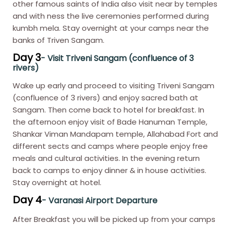
other famous saints of India also visit near by temples
and with ness the live ceremonies performed during
kumbh mela. Stay overnight at your camps near the
banks of Triven Sangam.
Day 3
- Visit Triveni Sangam (confluence of 3
rivers)
Wake up early and proceed to visiting Triveni Sangam
(confluence of 3 rivers) and enjoy sacred bath at
Sangam. Then come back to hotel for breakfast. In
the afternoon enjoy visit of Bade Hanuman Temple,
Shankar Viman Mandapam temple, Allahabad Fort and
different sects and camps where people enjoy free
meals and cultural activities. In the evening return
back to camps to enjoy dinner & in house activities.
Stay overnight at hotel.
Day 4
- Varanasi Airport Departure
After Breakfast you will be picked up from your camps