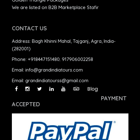
We are listed on B2B Marketplace Stafir
CONTACT US
Address:
Bagh Khinni Mahal, Tajganj, Agra, India-
(282001)
Phone:
+918447151480
,
917906002258
Email:
info@grandindiatours.com
Email:
grandindiatourss@gmail.com
Blog
PAYMENT
ACCEPTED