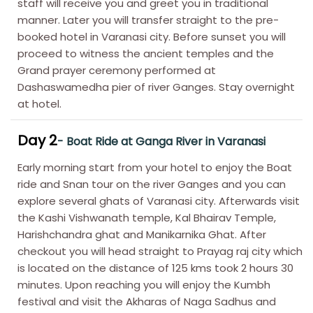
staff will receive you and greet you in traditional
manner. Later you will transfer straight to the pre-
booked hotel in Varanasi city. Before sunset you will
proceed to witness the ancient temples and the
Grand prayer ceremony performed at
Dashaswamedha pier of river Ganges. Stay overnight
at hotel.
Day 2
- Boat Ride at Ganga River in Varanasi
Early morning start from your hotel to enjoy the Boat
ride and Snan tour on the river Ganges and you can
explore several ghats of Varanasi city. Afterwards visit
the Kashi Vishwanath temple, Kal Bhairav Temple,
Harishchandra ghat and Manikarnika Ghat. After
checkout you will head straight to Prayag raj city which
is located on the distance of 125 kms took 2 hours 30
minutes. Upon reaching you will enjoy the Kumbh
festival and visit the Akharas of Naga Sadhus and