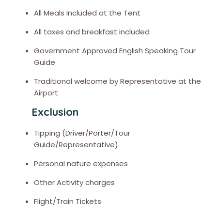
All Meals Included at the Tent
All taxes and breakfast included
Government Approved English Speaking Tour
Guide
Traditional welcome by Representative at the
Airport
Exclusion
Tipping (Driver/Porter/Tour
Guide/Representative)
Personal nature expenses
Other Activity charges
Flight/Train Tickets