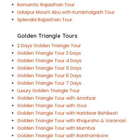
Romantic Rajasthan Tour
Udaipur Mount Abu with Kumbhalgarh Tour
Splendid Rajasthan Tour
Golden Triangle Tours
2 Days Golden Triangle Tour
Golden Triangle Tour 3 Days
Golden Triangle Tour 4 Days
Golden Triangle Tour 5 Days
Golden Triangle Tour 6 Days
Golden Triangle Tour 7 Days
Luxury Golden Triangle Tour
Golden Triangle Tour with Amritsar
Golden Triangle Tour with Goa
Golden Triangle Tour with Haridwar Rishikesh
Golden Triangle Tour with Khajuraho & Varanasi
Golden Triangle Tour with Mumbai
Golden Triangle Tour with Ranthambore