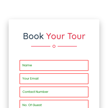
Book
Your Tour