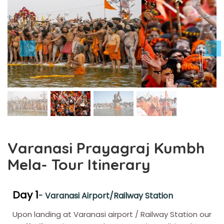
Varanasi Prayagraj Kumbh
Mela- Tour Itinerary
Day 1
- Varanasi Airport/Railway Station
Upon landing at Varanasi airport / Railway Station our