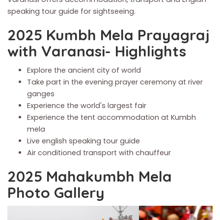
speaking tour guide for sightseeing.
2025 Kumbh Mela Prayagraj
with Varanasi- Highlights
Explore the ancient city of world
Take part in the evening prayer ceremony at river
ganges
Experience the world's largest fair
Experience the tent accommodation at Kumbh
mela
Live english speaking tour guide
Air conditioned transport with chauffeur
2025 Mahakumbh Mela
Photo Gallery