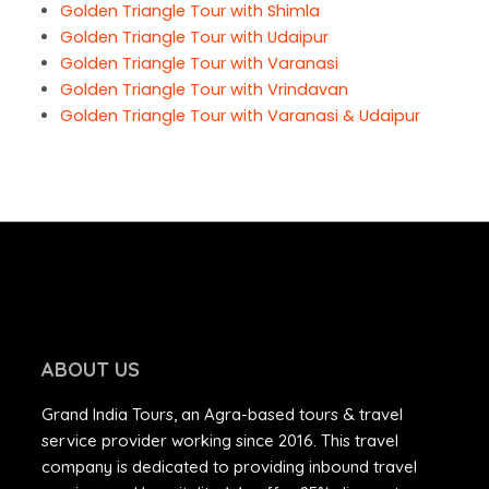
Golden Triangle Tour with Shimla
Golden Triangle Tour with Udaipur
Golden Triangle Tour with Varanasi
Golden Triangle Tour with Vrindavan
Golden Triangle Tour with Varanasi & Udaipur
ABOUT US
Grand India Tours, an Agra-based tours & travel
service provider working since 2016. This travel
company is dedicated to providing inbound travel