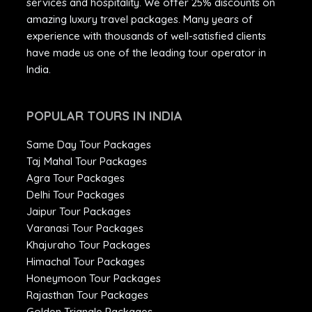
services and hospitality. We offer 25% discounts on
amazing luxury travel packages. Many years of
experience with thousands of well-satisfied clients
have made us one of the leading tour operator in
India.
POPULAR TOURS IN INDIA
Same Day Tour Packages
Taj Mahal Tour Packages
Agra Tour Packages
Delhi Tour Packages
Jaipur Tour Packages
Varanasi Tour Packages
Khajuraho Tour Packages
Himachal Tour Packages
Honeymoon Tour Packages
Rajasthan Tour Packages
Golden Triangle Packages