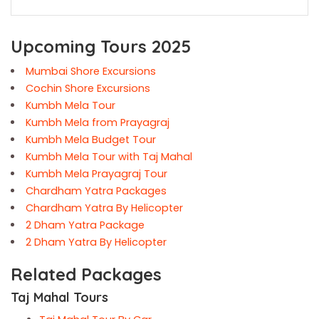
Upcoming Tours 2025
Mumbai Shore Excursions
Cochin Shore Excursions
Kumbh Mela Tour
Kumbh Mela from Prayagraj
Kumbh Mela Budget Tour
Kumbh Mela Tour with Taj Mahal
Kumbh Mela Prayagraj Tour
Chardham Yatra Packages
Chardham Yatra By Helicopter
2 Dham Yatra Package
2 Dham Yatra By Helicopter
Related Packages
Taj Mahal Tours