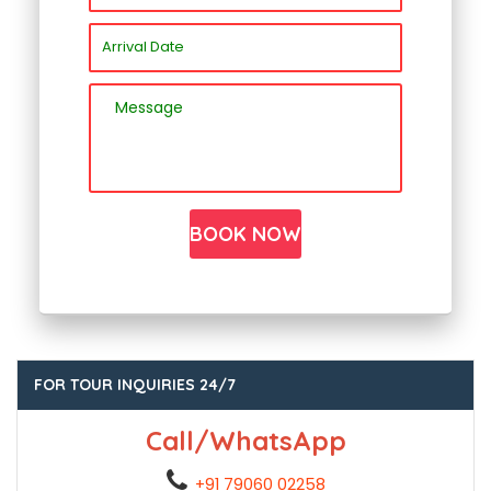
FOR TOUR INQUIRIES 24/7
Call/WhatsApp
+91 79060 02258