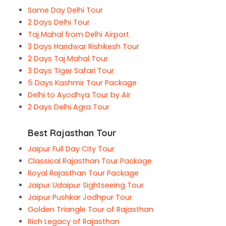
Same Day Delhi Tour
2 Days Delhi Tour
Taj Mahal from Delhi Airport
3 Days Haridwar Rishikesh Tour
2 Days Taj Mahal Tour
3 Days Tiger Safari Tour
5 Days Kashmir Tour Package
Delhi to Ayodhya Tour by Air
2 Days Delhi Agra Tour
Best Rajasthan Tour
Jaipur Full Day City Tour
Classical Rajasthan Tour Package
Royal Rajasthan Tour Package
Jaipur Udaipur Sightseeing Tour
Jaipur Pushkar Jodhpur Tour
Golden Triangle Tour of Rajasthan
Rich Legacy of Rajasthan