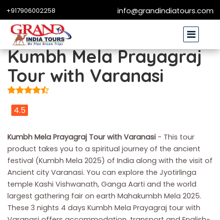
+917906002258
info@grandindiatours.com
Kumbh Mela Prayagraj
Tour with Varanasi
4.5
Kumbh Mela Prayagraj Tour with Varanasi
- This tour
product takes you to a spiritual journey of the ancient
festival (Kumbh Mela 2025) of India along with the visit of
Ancient city Varanasi. You can explore the Jyotirlinga
temple Kashi Vishwanath, Ganga Aarti and the world
largest gathering fair on earth Mahakumbh Mela 2025.
These 3 nights 4 days Kumbh Mela Prayagraj tour with
Varanasi offers accommodation, transport and English-