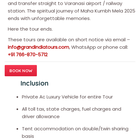
and transfer straight to Varanasi airport / railway
station. The spiritual journey of Maha Kumbh Mela 2025
ends with unforgettable memories.
Here the tour ends.
These tours are available on short notice via email –
, WhatsApp or phone call:
info@grandindiatours.com
+91 766-870-5712
BOOK NOW
Inclusion
Private Ac Luxury Vehicle for entire Tour
All toll tax, state charges, fuel charges and
driver allowance
Tent accommodation on double/twin sharing
basis