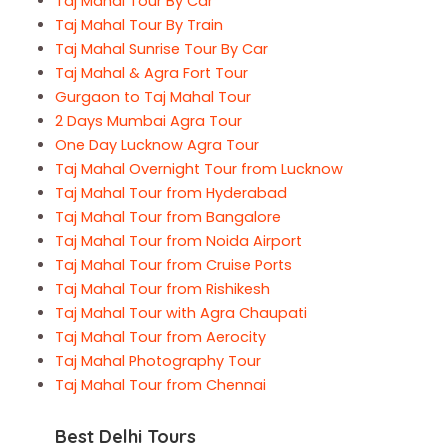
Taj Mahal Tour By Car
Taj Mahal Tour By Train
Taj Mahal Sunrise Tour By Car
Taj Mahal & Agra Fort Tour
Gurgaon to Taj Mahal Tour
2 Days Mumbai Agra Tour
One Day Lucknow Agra Tour
Taj Mahal Overnight Tour from Lucknow
Taj Mahal Tour from Hyderabad
Taj Mahal Tour from Bangalore
Taj Mahal Tour from Noida Airport
Taj Mahal Tour from Cruise Ports
Taj Mahal Tour from Rishikesh
Taj Mahal Tour with Agra Chaupati
Taj Mahal Tour from Aerocity
Taj Mahal Photography Tour
Taj Mahal Tour from Chennai
Best Delhi Tours