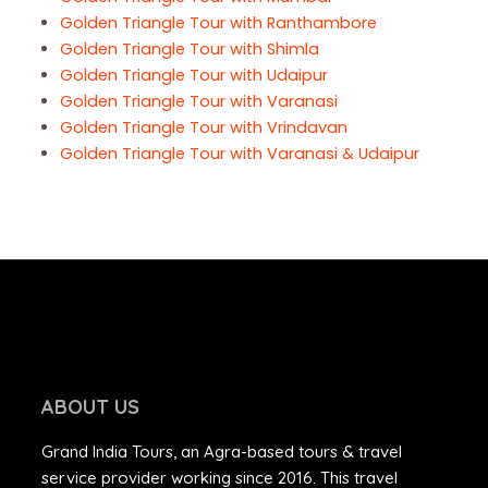
Golden Triangle Tour with Ranthambore
Golden Triangle Tour with Shimla
Golden Triangle Tour with Udaipur
Golden Triangle Tour with Varanasi
Golden Triangle Tour with Vrindavan
Golden Triangle Tour with Varanasi & Udaipur
ABOUT US
Grand India Tours, an Agra-based tours & travel
service provider working since 2016. This travel