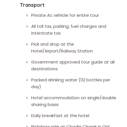
Transport
Private Ac vehicle for entire tour
All toll tax, parking, fuel charges and
interstate tax
Pick and drop at the
Hotel/Airport/Railway Station
Government approved tour guide at all
destinations
Packed drinking water (02 bottles per
day)
Hotel accommodation on single/double
sharing basis
Daily breakfast at the hotel
Rickshaw ride at Chadni Chawk in Old