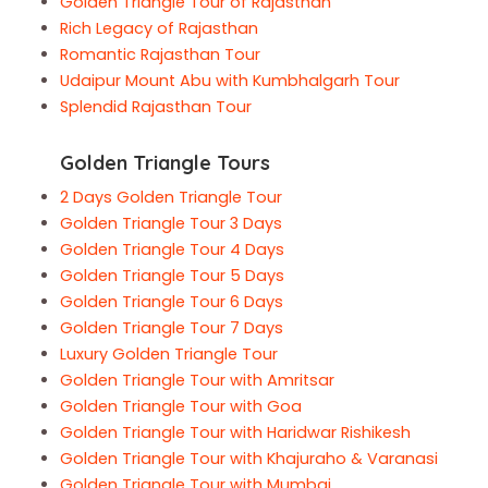
Golden Triangle Tour of Rajasthan
Rich Legacy of Rajasthan
Romantic Rajasthan Tour
Udaipur Mount Abu with Kumbhalgarh Tour
Splendid Rajasthan Tour
Golden Triangle Tours
2 Days Golden Triangle Tour
Golden Triangle Tour 3 Days
Golden Triangle Tour 4 Days
Golden Triangle Tour 5 Days
Golden Triangle Tour 6 Days
Golden Triangle Tour 7 Days
Luxury Golden Triangle Tour
Golden Triangle Tour with Amritsar
Golden Triangle Tour with Goa
Golden Triangle Tour with Haridwar Rishikesh
Golden Triangle Tour with Khajuraho & Varanasi
Golden Triangle Tour with Mumbai