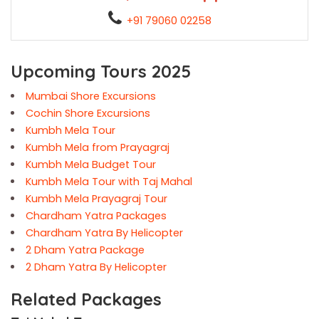
+91 79060 02258
Upcoming Tours 2025
Mumbai Shore Excursions
Cochin Shore Excursions
Kumbh Mela Tour
Kumbh Mela from Prayagraj
Kumbh Mela Budget Tour
Kumbh Mela Tour with Taj Mahal
Kumbh Mela Prayagraj Tour
Chardham Yatra Packages
Chardham Yatra By Helicopter
2 Dham Yatra Package
2 Dham Yatra By Helicopter
Related Packages