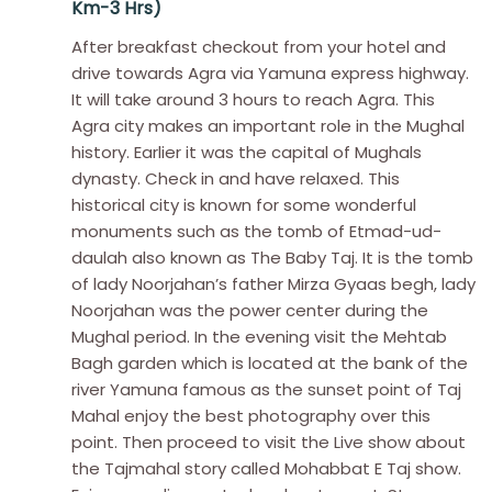
Km-3 Hrs)
After breakfast checkout from your hotel and
drive towards Agra via Yamuna express highway.
It will take around 3 hours to reach Agra. This
Agra city makes an important role in the Mughal
history. Earlier it was the capital of Mughals
dynasty. Check in and have relaxed. This
historical city is known for some wonderful
monuments such as the tomb of Etmad-ud-
daulah also known as The Baby Taj. It is the tomb
of lady Noorjahan’s father Mirza Gyaas begh, lady
Noorjahan was the power center during the
Mughal period. In the evening visit the Mehtab
Bagh garden which is located at the bank of the
river Yamuna famous as the sunset point of Taj
Mahal enjoy the best photography over this
point. Then proceed to visit the Live show about
the Tajmahal story called Mohabbat E Taj show.