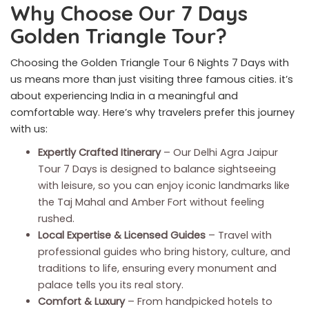
Why Choose Our 7 Days
Golden Triangle Tour?
Choosing the Golden Triangle Tour 6 Nights 7 Days with
us means more than just visiting three famous cities. it’s
about experiencing India in a meaningful and
comfortable way. Here’s why travelers prefer this journey
with us:
Expertly Crafted Itinerary
– Our Delhi Agra Jaipur
Tour 7 Days is designed to balance sightseeing
with leisure, so you can enjoy iconic landmarks like
the Taj Mahal and Amber Fort without feeling
rushed.
Local Expertise & Licensed Guides
– Travel with
professional guides who bring history, culture, and
traditions to life, ensuring every monument and
palace tells you its real story.
Comfort & Luxury
– From handpicked hotels to