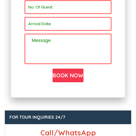
FOR TOUR INQUIRIES 24/7
Call/WhatsApp