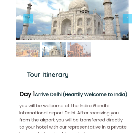
Tour Itinerary
Day 1
Arrive Delhi (Heartily Welcome to India)
you will be welcome at the Indira Gandhi
International airport Delhi. After receiving you
from the airport you will be transferred directly
to your hotel with our representative in a private