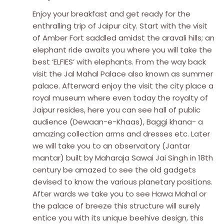
Enjoy your breakfast and get ready for the
enthralling trip of Jaipur city. Start with the visit
of Amber Fort saddled amidst the aravali hills; an
elephant ride awaits you where you will take the
best ‘ELFIES’ with elephants. From the way back
visit the Jal Mahal Palace also known as summer
palace. Afterward enjoy the visit the city place a
royal museum where even today the royalty of
Jaipur resides, here you can see hall of public
audience (Dewaan-e-Khaas), Baggi khana- a
amazing collection arms and dresses etc. Later
we will take you to an observatory (Jantar
mantar) built by Maharaja Sawai Jai Singh in 18th
century be amazed to see the old gadgets
devised to know the various planetary positions.
After wards we take you to see Hawa Mahal or
the palace of breeze this structure will surely
entice you with its unique beehive design, this