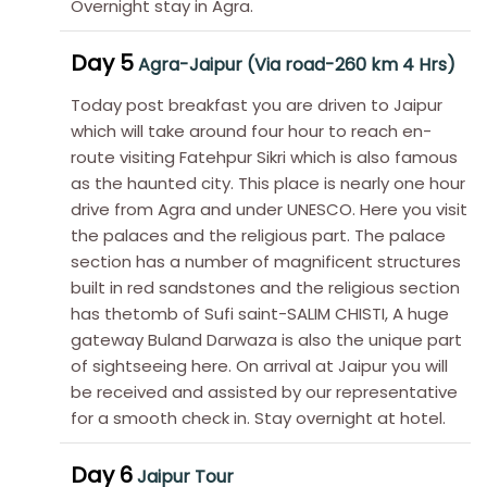
Overnight stay in Agra.
Day 5
Agra-Jaipur (Via road-260 km 4 Hrs)
Today post breakfast you are driven to Jaipur
which will take around four hour to reach en-
route visiting Fatehpur Sikri which is also famous
as the haunted city. This place is nearly one hour
drive from Agra and under UNESCO. Here you visit
the palaces and the religious part. The palace
section has a number of magnificent structures
built in red sandstones and the religious section
has thetomb of Sufi saint-SALIM CHISTI, A huge
gateway Buland Darwaza is also the unique part
of sightseeing here. On arrival at Jaipur you will
be received and assisted by our representative
for a smooth check in. Stay overnight at hotel.
Day 6
Jaipur Tour