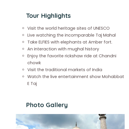
Tour Highlights
Visit the world heritage sites of UNESCO
Live watching the incomparable Taj Mahal
Take ELFIES with elephants at Amber fort.
An interaction with mughal history
Enjoy the favorite rickshaw ride at Chandni
chowk
Visit the traditional markets of India
Watch the live entertainment show Mohabbat
E Taj
Photo Gallery