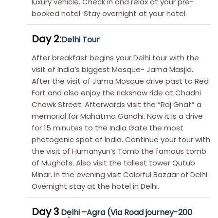
luxury vehicle. Check in and relax at your pre-
booked hotel. Stay overnight at your hotel.
Day 2:
Delhi Tour
After breakfast begins your Delhi tour with the
visit of India’s biggest Mosque- Jama Masjid.
After the visit of Jama Mosque drive past to Red
Fort and also enjoy the rickshaw ride at Chadni
Chowk Street. Afterwards visit the “Raj Ghat” a
memorial for Mahatma Gandhi. Now it is a drive
for 15 minutes to the India Gate the most
photogenic spot of India. Continue your tour with
the visit of Humanyun’s Tomb the famous tomb
of Mughal’s. Also visit the tallest tower Qutub
Minar. In the evening visit Colorful Bazaar of Delhi.
Overnight stay at the hotel in Delhi.
Day 3
Delhi –Agra (Via Road journey-200