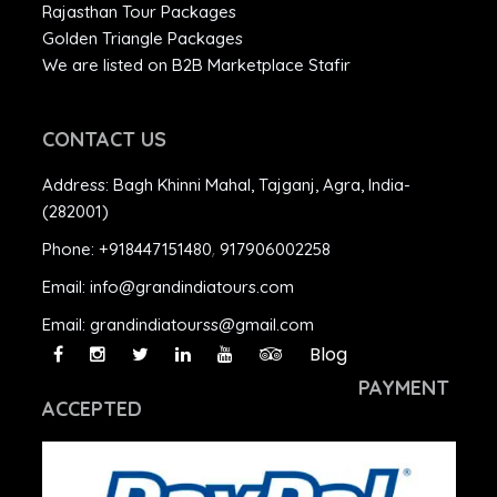
Rajasthan Tour Packages
Golden Triangle Packages
We are listed on B2B Marketplace Stafir
CONTACT US
Address:
Bagh Khinni Mahal, Tajganj, Agra, India-
(282001)
Phone:
+918447151480
,
917906002258
Email:
info@grandindiatours.com
Email:
grandindiatourss@gmail.com
Blog
PAYMENT
ACCEPTED