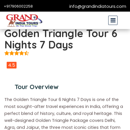
+917906002258
info@grandindiatours.com
Golden Triangle Tour 6
Nights 7 Days
4.5
Tour Overview
The Golden Triangle Tour 6 Nights 7 Days is one of the
most sought-after travel experiences in India, offering a
perfect blend of history, culture, and royal heritage. This
well-designed Golden Triangle Package covers Delhi,
Agra, and Jaipur, the three most iconic cities that form