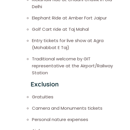
Delhi
Elephant Ride at Amber Fort Jaipur
Golf Cart ride at Taj Mahal
Entry tickets for live show at Agra
(Mohabbat E Taj)
Traditional welcome by GIT
representative at the Airport/Railway
Station
Exclusion
Gratuities
Camera and Monuments tickets
Personal nature expenses