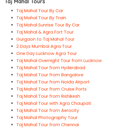
Taj Mahal Tours
Taj Mahal Tour By Car
Taj Mahal Tour By Train
Taj Mahal Sunrise Tour By Car
Taj Mahal & Agra Fort Tour
Gurgaon to Taj Mahal Tour
2 Days Mumbai Agra Tour
One Day Lucknow Agra Tour
Taj Mahal Overnight Tour from Lucknow
Taj Mahal Tour from Hyderabad
Taj Mahal Tour from Bangalore
Taj Mahal Tour from Noida Airport
Taj Mahal Tour from Cruise Ports
Taj Mahal Tour from Rishikesh
Taj Mahal Tour with Agra Chaupati
Taj Mahal Tour from Aerocity
Taj Mahal Photography Tour
Taj Mahal Tour from Chennai