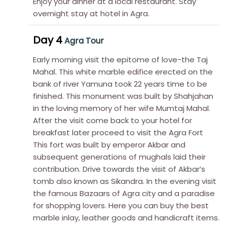
Enjoy your dinner at a local restaurant. Stay
overnight stay at hotel in Agra.
Day 4
Agra Tour
Early morning visit the epitome of love-the Taj
Mahal. This white marble edifice erected on the
bank of river Yamuna took 22 years time to be
finished. This monument was built by Shahjahan
in the loving memory of her wife Mumtaj Mahal.
After the visit come back to your hotel for
breakfast later proceed to visit the Agra Fort
This fort was built by emperor Akbar and
subsequent generations of mughals laid their
contribution. Drive towards the visit of Akbar’s
tomb also known as Sikandra. In the evening visit
the famous Bazaars of Agra city and a paradise
for shopping lovers. Here you can buy the best
marble inlay, leather goods and handicraft items.