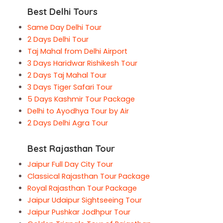
Best Delhi Tours
Same Day Delhi Tour
2 Days Delhi Tour
Taj Mahal from Delhi Airport
3 Days Haridwar Rishikesh Tour
2 Days Taj Mahal Tour
3 Days Tiger Safari Tour
5 Days Kashmir Tour Package
Delhi to Ayodhya Tour by Air
2 Days Delhi Agra Tour
Best Rajasthan Tour
Jaipur Full Day City Tour
Classical Rajasthan Tour Package
Royal Rajasthan Tour Package
Jaipur Udaipur Sightseeing Tour
Jaipur Pushkar Jodhpur Tour