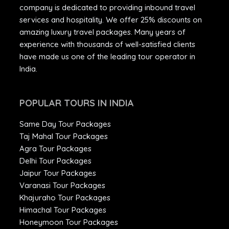
company is dedicated to providing inbound travel
services and hospitality. We offer 25% discounts on
amazing luxury travel packages. Many years of
experience with thousands of well-satisfied clients
have made us one of the leading tour operator in
India.
POPULAR TOURS IN INDIA
Same Day Tour Packages
Taj Mahal Tour Packages
Agra Tour Packages
Delhi Tour Packages
Jaipur Tour Packages
Varanasi Tour Packages
Khajuraho Tour Packages
Himachal Tour Packages
Honeymoon Tour Packages