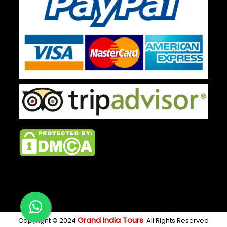
Grand India Tours
Copyright © 2024
. All Rights Reserved