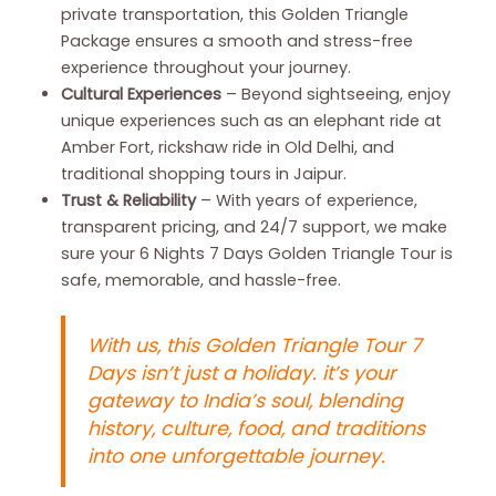
private transportation, this Golden Triangle
Package ensures a smooth and stress-free
experience throughout your journey.
Cultural Experiences
– Beyond sightseeing, enjoy
unique experiences such as an elephant ride at
Amber Fort, rickshaw ride in Old Delhi, and
traditional shopping tours in Jaipur.
Trust & Reliability
– With years of experience,
transparent pricing, and 24/7 support, we make
sure your 6 Nights 7 Days Golden Triangle Tour is
safe, memorable, and hassle-free.
With us, this Golden Triangle Tour 7
Days isn’t just a holiday. it’s your
gateway to India’s soul, blending
history, culture, food, and traditions
into one unforgettable journey.