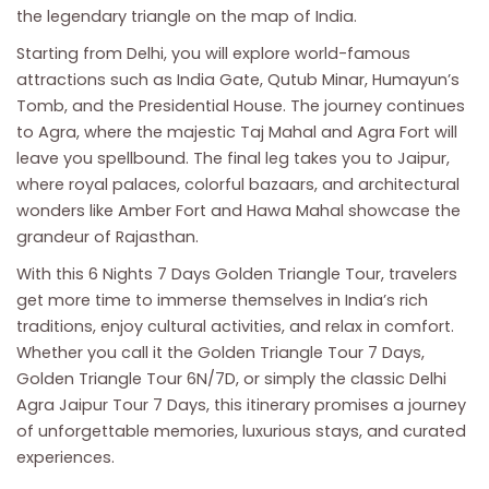
the legendary triangle on the map of India.
Starting from Delhi, you will explore world-famous
attractions such as India Gate, Qutub Minar, Humayun’s
Tomb, and the Presidential House. The journey continues
to Agra, where the majestic Taj Mahal and Agra Fort will
leave you spellbound. The final leg takes you to Jaipur,
where royal palaces, colorful bazaars, and architectural
wonders like Amber Fort and Hawa Mahal showcase the
grandeur of Rajasthan.
With this 6 Nights 7 Days Golden Triangle Tour, travelers
get more time to immerse themselves in India’s rich
traditions, enjoy cultural activities, and relax in comfort.
Whether you call it the Golden Triangle Tour 7 Days,
Golden Triangle Tour 6N/7D, or simply the classic Delhi
Agra Jaipur Tour 7 Days, this itinerary promises a journey
of unforgettable memories, luxurious stays, and curated
experiences.