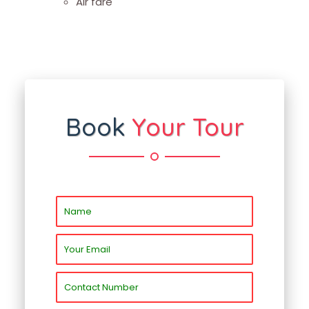
Air fare
Book
Your Tour