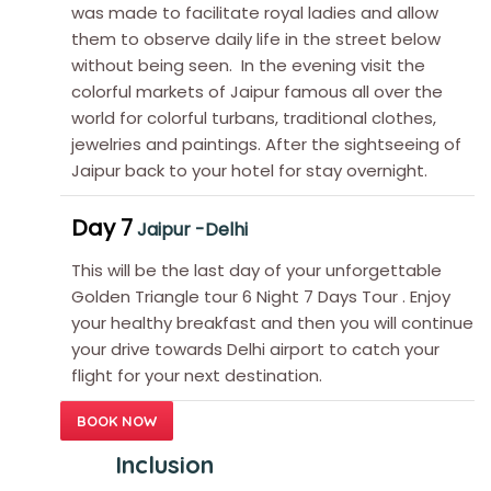
was made to facilitate royal ladies and allow
them to observe daily life in the street below
without being seen. In the evening visit the
colorful markets of Jaipur famous all over the
world for colorful turbans, traditional clothes,
jewelries and paintings. After the sightseeing of
Jaipur back to your hotel for stay overnight.
Day 7
Jaipur -Delhi
This will be the last day of your unforgettable
Golden Triangle tour 6 Night 7 Days Tour . Enjoy
your healthy breakfast and then you will continue
your drive towards Delhi airport to catch your
flight for your next destination.
BOOK NOW
Inclusion