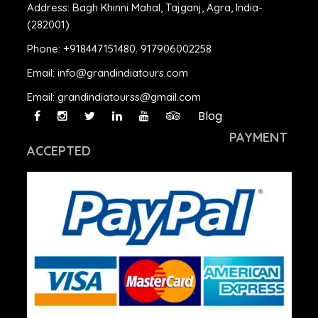
Address:
Bagh Khinni Mahal, Tajganj, Agra, India-
(282001)
Phone:
+918447151480
,
917906002258
Email:
info@grandindiatours.com
Email:
grandindiatourss@gmail.com
Blog
PAYMENT
ACCEPTED