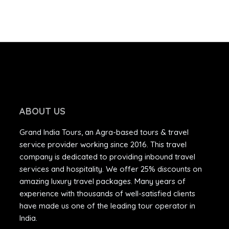
ABOUT US
Grand India Tours, an Agra-based tours & travel
service provider working since 2016. This travel
company is dedicated to providing inbound travel
services and hospitality. We offer 25% discounts on
amazing luxury travel packages. Many years of
experience with thousands of well-satisfied clients
have made us one of the leading tour operator in
India.