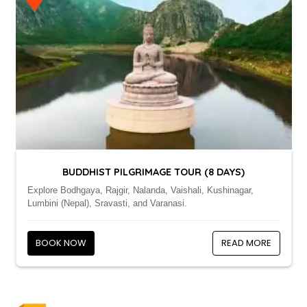
BUDDHIST PILGRIMAGE TOUR (8 DAYS)
Explore Bodhgaya, Rajgir, Nalanda, Vaishali, Kushinagar,
Lumbini (Nepal), Sravasti, and Varanasi.
BOOK NOW
READ MORE