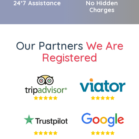
24*7 Assistance
No Hidden
Charges
Our Partners
We Are
Registered