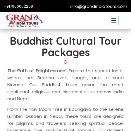
+917906002258
info@grandindiatours.com
Buddhist Cultural Tour
Packages
The Path of Enlightenment
Explore the sacred lands
where Lord Buddha lived, taught, and attained
Nirvana. Our Buddhist tours cover the most
significant religious and historical sites across India
and Nepal.
From the holy Bodhi Tree in Bodhgaya to the serene
Lumbini Garden in Nepal, these tours are designed
for pilgrims and travelers seeking spiritual peace.
Experience the architectural marvels of ancient