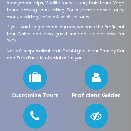
honeymoon trips, Wildlife tours, Luxury train tours, Yoga
tours, trekking tours, biking Tours ,theme based tours,
mock wedding, safaris & spiritual tours.
If you want to get more inquires, we have the Proficient
tour Guide and also guest support to available for
24*7.
Note: Our specialization in Delhi Agra Jaipur Tour by Car
and Train Facilities Available for you.
Customize Tours
Proficient Guides