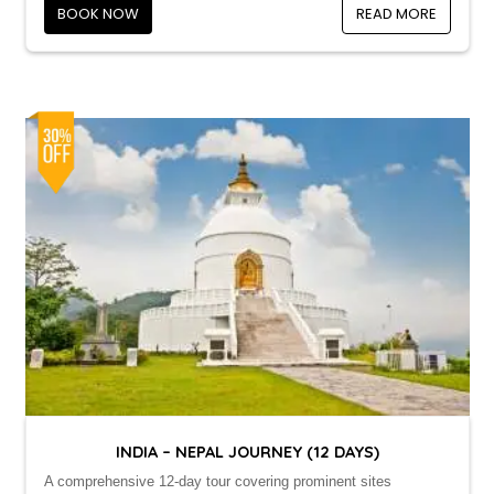
BOOK NOW
READ MORE
INDIA – NEPAL JOURNEY (12 DAYS)
A comprehensive 12-day tour covering prominent sites