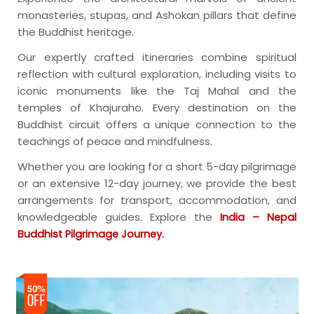
monasteries, stupas, and Ashokan pillars that define
the Buddhist heritage.
Our expertly crafted itineraries combine spiritual
reflection with cultural exploration, including visits to
iconic monuments like the Taj Mahal and the
temples of Khajuraho. Every destination on the
Buddhist circuit offers a unique connection to the
teachings of peace and mindfulness.
Whether you are looking for a short 5-day pilgrimage
or an extensive 12-day journey, we provide the best
arrangements for transport, accommodation, and
knowledgeable guides. Explore the
India – Nepal
Buddhist Pilgrimage Journey.