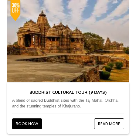
BUDDHIST CULTURAL TOUR (9 DAYS)
A blend of sacred Buddhist sites with the Taj Mahal, Orchha,
and the stunning temples of Khajuraho.
BOOK NOW
READ MORE