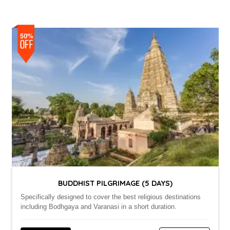
BUDDHIST PILGRIMAGE (5 DAYS)
Specifically designed to cover the best religious destinations
including Bodhgaya and Varanasi in a short duration.