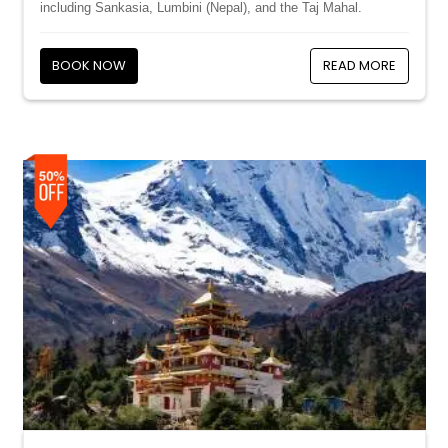
including Sankasia, Lumbini (Nepal), and the Taj Mahal.
BOOK NOW
READ MORE