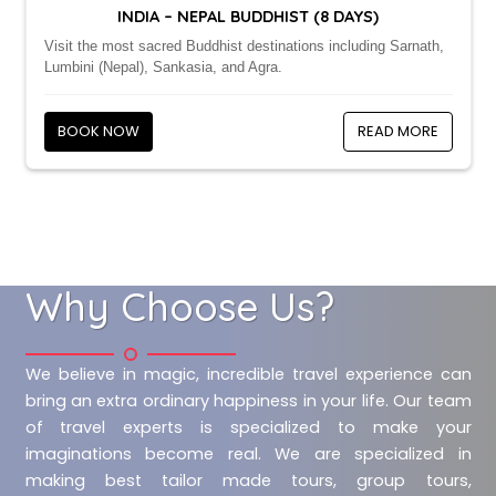
INDIA – NEPAL BUDDHIST (8 DAYS)
Visit the most sacred Buddhist destinations including Sarnath,
Lumbini (Nepal), Sankasia, and Agra.
BOOK NOW
READ MORE
Why Choose Us?
We believe in magic, incredible travel experience can
bring an extra ordinary happiness in your life. Our team
of travel experts is specialized to make your
imaginations become real. We are specialized in
making best tailor made tours, group tours,