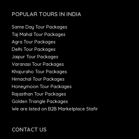
POPULAR TOURS IN INDIA
Same Day Tour Packages
Taj Mahal Tour Packages
Agra Tour Packages
Delhi Tour Packages
Jaipur Tour Packages
Varanasi Tour Packages
Khajuraho Tour Packages
Himachal Tour Packages
Honeymoon Tour Packages
Rajasthan Tour Packages
Golden Triangle Packages
We are listed on B2B Marketplace Stafir
CONTACT US