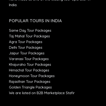
India.
POPULAR TOURS IN INDIA
Same Day Tour Packages
Taj Mahal Tour Packages
Agra Tour Packages
Delhi Tour Packages
Jaipur Tour Packages
Varanasi Tour Packages
Khajuraho Tour Packages
Himachal Tour Packages
Honeymoon Tour Packages
Rajasthan Tour Packages
Golden Triangle Packages
We are listed on B2B Marketplace Stafir