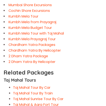
Mumbai Shore Excursions
Cochin Shore Excursions
Kumbh Mela Tour
Kumbh Mela from Prayagraj
Kumbh Mela Budget Tour
Kumbh Mela Tour with Taj Mahal
Kumbh Mela Prayagraj Tour
Chardham Yatra Packages
Chardham Yatra By Helicopter
2 Dham Yatra Package
2 Dham Yatra By Helicopter
Related Packages
Taj Mahal Tours
Taj Mahal Tour By Car
Taj Mahal Tour By Train
Taj Mahal Sunrise Tour By Car
Taj Mahal & Agra Fort Tour