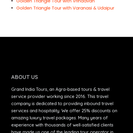
Golden Triangle Tour with Vrindavan
Golden Triangle Tour with Varanasi & Udaipur
ABOUT US
Grand India Tours, an Agra-based tours & travel
service provider working since 2016. This travel
company is dedicated to providing inbound travel
services and hospitality. We offer 25% discounts on
amazing luxury travel packages. Many years of
experience with thousands of well-satisfied clients
have made us one of the leading tour operator in