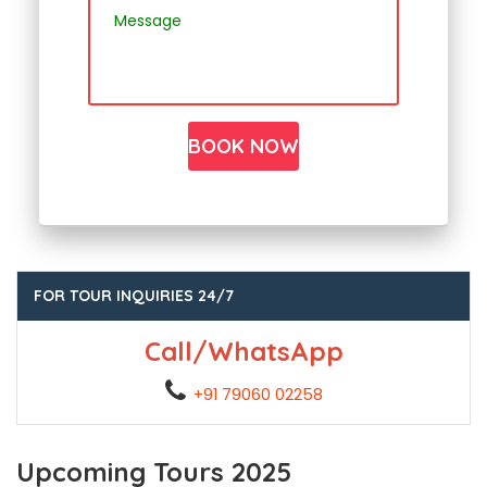
FOR TOUR INQUIRIES 24/7
Call/WhatsApp
+91 79060 02258
Upcoming Tours 2025