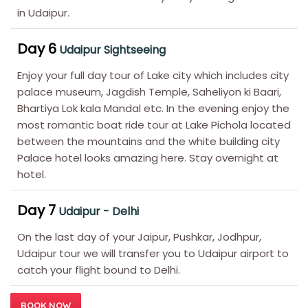
in Udaipur.
Day 6
Udaipur Sightseeing
Enjoy your full day tour of Lake city which includes city
palace museum, Jagdish Temple, Saheliyon ki Baari,
Bhartiya Lok kala Mandal etc. In the evening enjoy the
most romantic boat ride tour at Lake Pichola located
between the mountains and the white building city
Palace hotel looks amazing here. Stay overnight at
hotel.
Day 7
Udaipur - Delhi
On the last day of your Jaipur, Pushkar, Jodhpur,
Udaipur tour we will transfer you to Udaipur airport to
catch your flight bound to Delhi.
BOOK NOW