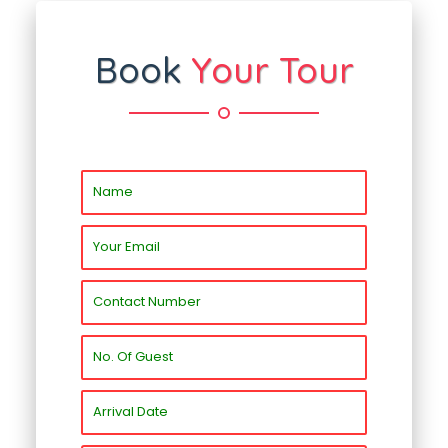
Book
Your Tour