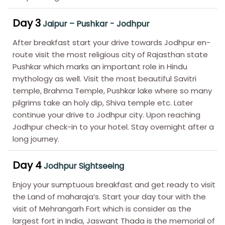
Day 3
Jaipur – Pushkar - Jodhpur
After breakfast start your drive towards Jodhpur en-
route visit the most religious city of Rajasthan state
Pushkar which marks an important role in Hindu
mythology as well. Visit the most beautiful Savitri
temple, Brahma Temple, Pushkar lake where so many
pilgrims take an holy dip, Shiva temple etc. Later
continue your drive to Jodhpur city. Upon reaching
Jodhpur check-in to your hotel. Stay overnight after a
long journey.
Day 4
Jodhpur Sightseeing
Enjoy your sumptuous breakfast and get ready to visit
the Land of maharaja’s. Start your day tour with the
visit of Mehrangarh Fort which is consider as the
largest fort in India, Jaswant Thada is the memorial of