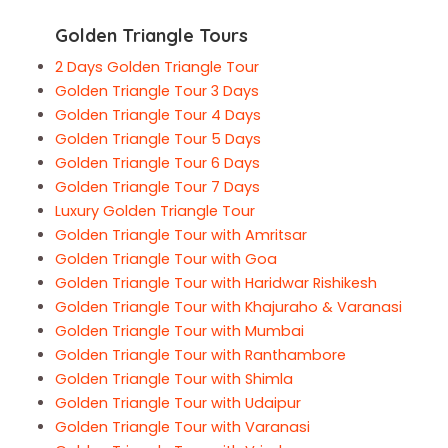
Golden Triangle Tours
2 Days Golden Triangle Tour
Golden Triangle Tour 3 Days
Golden Triangle Tour 4 Days
Golden Triangle Tour 5 Days
Golden Triangle Tour 6 Days
Golden Triangle Tour 7 Days
Luxury Golden Triangle Tour
Golden Triangle Tour with Amritsar
Golden Triangle Tour with Goa
Golden Triangle Tour with Haridwar Rishikesh
Golden Triangle Tour with Khajuraho & Varanasi
Golden Triangle Tour with Mumbai
Golden Triangle Tour with Ranthambore
Golden Triangle Tour with Shimla
Golden Triangle Tour with Udaipur
Golden Triangle Tour with Varanasi