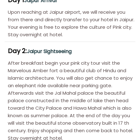
Upon reaching at Jaipur airport, we will receive you
from there and directly transfer to your hotel in Jaipur.
Your evening is free to explore the culture of Pink city.
Stay overnight at hotel.
Day 2:
Jaipur Sightseeing
After breakfast begin your pink city tour visit the
Marvelous Amber fort a beautiful club of Hindu and
Islamic architecture. You will also get chance to enjoy
an elephant ride available near parking gate.
Afterwards visit the Jal Mahal palace the beautiful
palace constructed in the middle of lake then head
toward the City Palace and Hawa Mahal which is also
known as summer palace. At the end of the day you
will visit the beautiful stone observatory built in 17 th
century. Enjoy shopping and then come back to hotel.
Stay overnight at hotel.