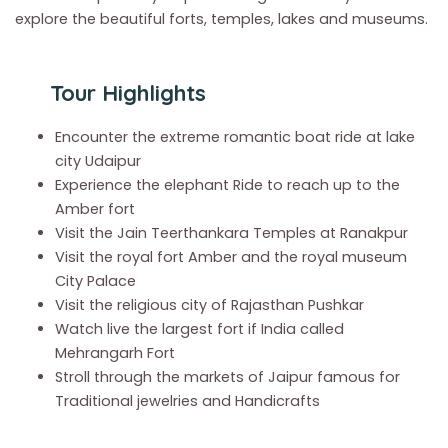
explore the beautiful forts, temples, lakes and museums.
Tour Highlights
Encounter the extreme romantic boat ride at lake
city Udaipur
Experience the elephant Ride to reach up to the
Amber fort
Visit the Jain Teerthankara Temples at Ranakpur
Visit the royal fort Amber and the royal museum
City Palace
Visit the religious city of Rajasthan Pushkar
Watch live the largest fort if India called
Mehrangarh Fort
Stroll through the markets of Jaipur famous for
Traditional jewelries and Handicrafts