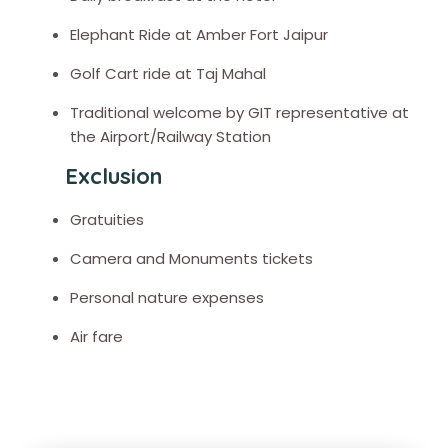
Elephant Ride at Amber Fort Jaipur
Golf Cart ride at Taj Mahal
Traditional welcome by GIT representative at
the Airport/Railway Station
Exclusion
Gratuities
Camera and Monuments tickets
Personal nature expenses
Air fare