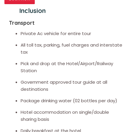
Inclusion
Transport
Private Ac vehicle for entire tour
All toll tax, parking, fuel charges and interstate
tax
Pick and drop at the Hotel/Airport/Railway
Station
Government approved tour guide at all
destinations
Package drinking water (02 bottles per day)
Hotel accommodation on single/double
sharing basis
Daily breakfast at the hotel