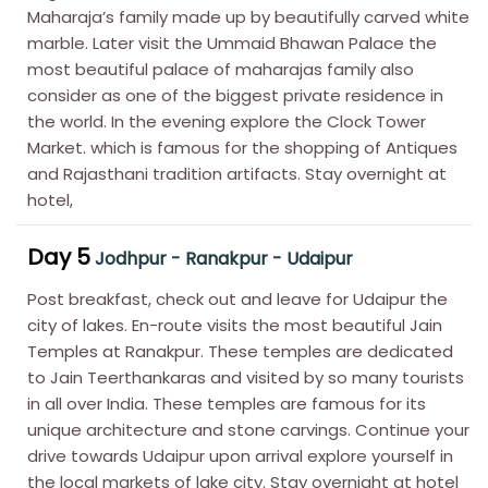
Maharaja’s family made up by beautifully carved white
marble. Later visit the Ummaid Bhawan Palace the
most beautiful palace of maharajas family also
consider as one of the biggest private residence in
the world. In the evening explore the Clock Tower
Market. which is famous for the shopping of Antiques
and Rajasthani tradition artifacts. Stay overnight at
hotel,
Day 5
Jodhpur - Ranakpur - Udaipur
Post breakfast, check out and leave for Udaipur the
city of lakes. En-route visits the most beautiful Jain
Temples at Ranakpur. These temples are dedicated
to Jain Teerthankaras and visited by so many tourists
in all over India. These temples are famous for its
unique architecture and stone carvings. Continue your
drive towards Udaipur upon arrival explore yourself in
the local markets of lake city. Stay overnight at hotel