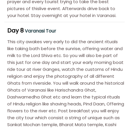
prayer and every tourist trying to take the best
pictures of thislive event. Afterwards drive back to
your hotel. Stay overnight at your hotel in Varanasi.
Day 8
Varanasi Tour
This city awakes very early to did the ancient rituals
like taking bath before the sunrise, offering water and
milk to the Lord Shiva etc. So you will also be part of
this just for one day and start your early morning boat
ride tour at river Ganges, watch the customs of Hindu
religion and enjoy the photography of all different
Ghats from riverside. You will walk around the historical
Ghats of Varanasi like Harischandra Ghat,
Dashwamedha Ghat etc and learn the typical rituals
of Hindu religion like shaving heads, Pind Daan, Offering
flowers to the river etc. Post breakfast you will enjoy
the city tour which consist a string of unique such as
Sankat Mochan temple, Bharat Mata temple, Kashi