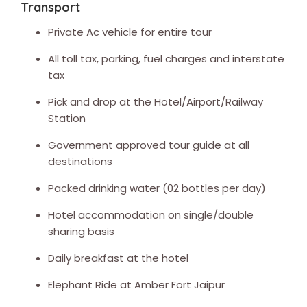
Transport
Private Ac vehicle for entire tour
All toll tax, parking, fuel charges and interstate
tax
Pick and drop at the Hotel/Airport/Railway
Station
Government approved tour guide at all
destinations
Packed drinking water (02 bottles per day)
Hotel accommodation on single/double
sharing basis
Daily breakfast at the hotel
Elephant Ride at Amber Fort Jaipur