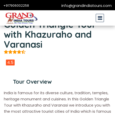
+917906002258
info@grandindiatours.com
Golden Triangle Tour
with Khazuraho and
Varanasi
4.5
Tour Overview
India is famous for its diverse culture, tradition, temples,
heritage monument and cuisines. In this Golden Triangle
Tour with Khazuraho and Varanasi we introduce you with
the most attractive tourist cities of India which is famous