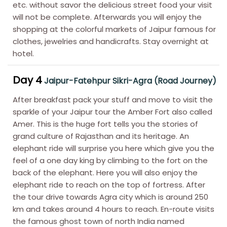
etc. without savor the delicious street food your visit
will not be complete. Afterwards you will enjoy the
shopping at the colorful markets of Jaipur famous for
clothes, jewelries and handicrafts. Stay overnight at
hotel.
Day 4
Jaipur-Fatehpur Sikri-Agra (Road Journey)
After breakfast pack your stuff and move to visit the
sparkle of your Jaipur tour the Amber Fort also called
Amer. This is the huge fort tells you the stories of
grand culture of Rajasthan and its heritage. An
elephant ride will surprise you here which give you the
feel of a one day king by climbing to the fort on the
back of the elephant. Here you will also enjoy the
elephant ride to reach on the top of fortress. After
the tour drive towards Agra city which is around 250
km and takes around 4 hours to reach. En-route visits
the famous ghost town of north India named