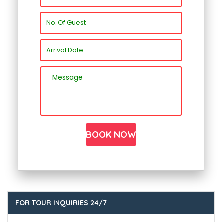
FOR TOUR INQUIRIES 24/7