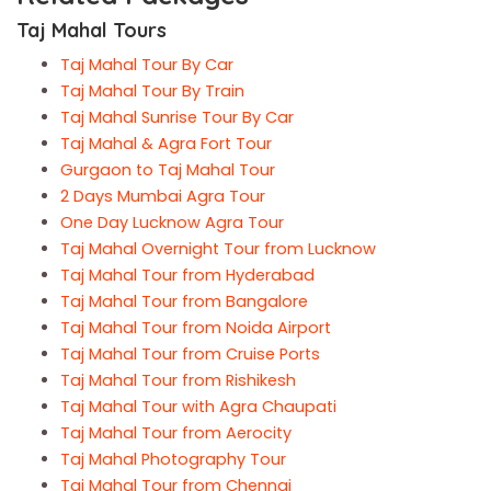
Taj Mahal Tours
Taj Mahal Tour By Car
Taj Mahal Tour By Train
Taj Mahal Sunrise Tour By Car
Taj Mahal & Agra Fort Tour
Gurgaon to Taj Mahal Tour
2 Days Mumbai Agra Tour
One Day Lucknow Agra Tour
Taj Mahal Overnight Tour from Lucknow
Taj Mahal Tour from Hyderabad
Taj Mahal Tour from Bangalore
Taj Mahal Tour from Noida Airport
Taj Mahal Tour from Cruise Ports
Taj Mahal Tour from Rishikesh
Taj Mahal Tour with Agra Chaupati
Taj Mahal Tour from Aerocity
Taj Mahal Photography Tour
Taj Mahal Tour from Chennai