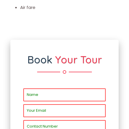
Air fare
Book
Your Tour