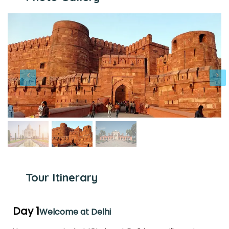
Tour Itinerary
Day 1
Welcome at Delhi