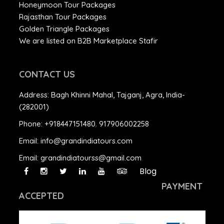
Honeymoon Tour Packages
Rajasthan Tour Packages
Golden Triangle Packages
We are listed on B2B Marketplace Stafir
CONTACT US
Address:
Bagh Khinni Mahal, Tajganj, Agra, India-
(282001)
Phone:
+918447151480
,
917906002258
Email:
info@grandindiatours.com
Email:
grandindiatourss@gmail.com
Blog
PAYMENT
ACCEPTED