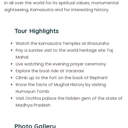
in all over the world for its spiritual values, monumental
sightseeing, Kamasutra and for interesting history.
Tour Highlights
Watch the kamasutra Temples at Khazuraho
Pay a sunrise visit to the world heritage site Taj
Mahal
Live watching the evening prayer ceremony
Explore the boat ride at Varanasi
Climb up to the fort on the back of Elephant
Know the facts of Mughal History by visiting
Humayun Tomb
Visit Orchha palace the hidden gem of the state of
Madhya Pradesh
Photo Gallery