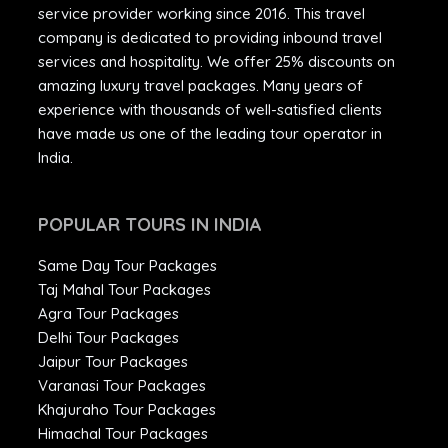
service provider working since 2016. This travel
company is dedicated to providing inbound travel
services and hospitality. We offer 25% discounts on
amazing luxury travel packages. Many years of
experience with thousands of well-satisfied clients
have made us one of the leading tour operator in
India.
POPULAR TOURS IN INDIA
Same Day Tour Packages
Taj Mahal Tour Packages
Agra Tour Packages
Delhi Tour Packages
Jaipur Tour Packages
Varanasi Tour Packages
Khajuraho Tour Packages
Himachal Tour Packages