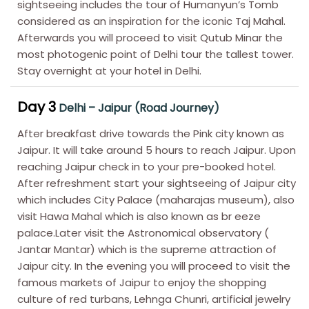
sightseeing includes the tour of Humanyun’s Tomb
considered as an inspiration for the iconic Taj Mahal.
Afterwards you will proceed to visit Qutub Minar the
most photogenic point of Delhi tour the tallest tower.
Stay overnight at your hotel in Delhi.
Day 3
Delhi – Jaipur (Road Journey)
After breakfast drive towards the Pink city known as
Jaipur. It will take around 5 hours to reach Jaipur. Upon
reaching Jaipur check in to your pre-booked hotel.
After refreshment start your sightseeing of Jaipur city
which includes City Palace (maharajas museum), also
visit Hawa Mahal which is also known as br eeze
palace.Later visit the Astronomical observatory (
Jantar Mantar) which is the supreme attraction of
Jaipur city. In the evening you will proceed to visit the
famous markets of Jaipur to enjoy the shopping
culture of red turbans, Lehnga Chunri, artificial jewelry