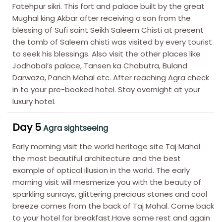
Fatehpur sikri. This fort and palace built by the great
Mughal king Akbar after receiving a son from the
blessing of Sufi saint Seikh Saleem Chisti at present
the tomb of Saleem chisti was visited by every tourist
to seek his blessings. Also visit the other places like
Jodhabai’s palace, Tansen ka Chabutra, Buland
Darwaza, Panch Mahal etc. After reaching Agra check
in to your pre-booked hotel. Stay overnight at your
luxury hotel.
Day 5
Agra sightseeing
Early morning visit the world heritage site Taj Mahal
the most beautiful architecture and the best
example of optical illusion in the world. The early
morning visit will mesmerize you with the beauty of
sparkling sunrays, glittering precious stones and cool
breeze comes from the back of Taj Mahal. Come back
to your hotel for breakfast.Have some rest and again