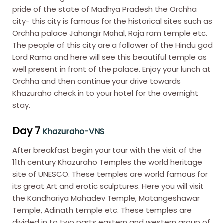
pride of the state of Madhya Pradesh the Orchha
city- this city is famous for the historical sites such as
Orchha palace Jahangir Mahal, Raja ram temple etc.
The people of this city are a follower of the Hindu god
Lord Rama and here will see this beautiful temple as
well present in front of the palace. Enjoy your lunch at
Orchha and then continue your drive towards
Khazuraho check in to your hotel for the overnight
stay.
Day 7
Khazuraho-VNS
After breakfast begin your tour with the visit of the
11th century Khazuraho Temples the world heritage
site of UNESCO. These temples are world famous for
its great Art and erotic sculptures. Here you will visit
the Kandhariya Mahadev Temple, Matangeshawar
Temple, Adinath temple etc. These temples are
divided in to two parts eastern and western group of