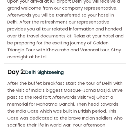
Upon your arrival at IGI airport Delhi you will receive a
grand welcome from our company representative.
Afterwards you will be transferred to your hotel in
Delhi. After the refreshment our representative
provides you all tour related information and handed
over the travel documents kit. Relax at your hotel and
be preparing for the exciting journey of Golden
Triangle Tour with Khazuraho and Varanasi tour. Stay
overnight at hotel.
Day 2:
Delhi Sightseeing
After the buffet breakfast start the tour of Delhi with
the visit of India’s biggest Mosque-Jama Masjid. Drive
past to the Red fort Afterwards visit “Raj Ghat” a
memorial for Mahatma Gandhi. Then head towards
the India Gate which was built in British period. This
Gate was dedicated to the brave Indian soldiers who
sacrifice their life in world war. Your afternoon