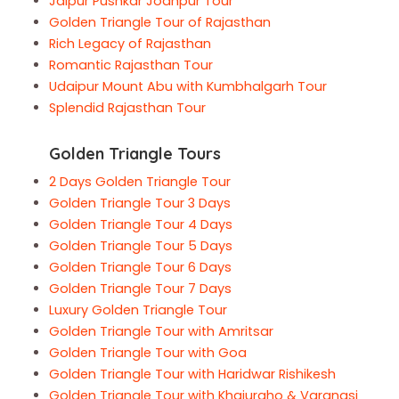
Jaipur Pushkar Jodhpur Tour
Golden Triangle Tour of Rajasthan
Rich Legacy of Rajasthan
Romantic Rajasthan Tour
Udaipur Mount Abu with Kumbhalgarh Tour
Splendid Rajasthan Tour
Golden Triangle Tours
2 Days Golden Triangle Tour
Golden Triangle Tour 3 Days
Golden Triangle Tour 4 Days
Golden Triangle Tour 5 Days
Golden Triangle Tour 6 Days
Golden Triangle Tour 7 Days
Luxury Golden Triangle Tour
Golden Triangle Tour with Amritsar
Golden Triangle Tour with Goa
Golden Triangle Tour with Haridwar Rishikesh
Golden Triangle Tour with Khajuraho & Varanasi