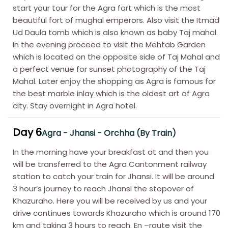
start your tour for the Agra fort which is the most
beautiful fort of mughal emperors. Also visit the Itmad
Ud Daula tomb which is also known as baby Taj mahal.
In the evening proceed to visit the Mehtab Garden
which is located on the opposite side of Taj Mahal and
a perfect venue for sunset photography of the Taj
Mahal. Later enjoy the shopping as Agra is famous for
the best marble inlay which is the oldest art of Agra
city. Stay overnight in Agra hotel.
Day 6
Agra - Jhansi - Orchha (By Train)
In the morning have your breakfast at and then you
will be transferred to the Agra Cantonment railway
station to catch your train for Jhansi. It will be around
3 hour’s journey to reach Jhansi the stopover of
Khazuraho. Here you will be received by us and your
drive continues towards Khazuraho which is around 170
km and taking 3 hours to reach. En –route visit the