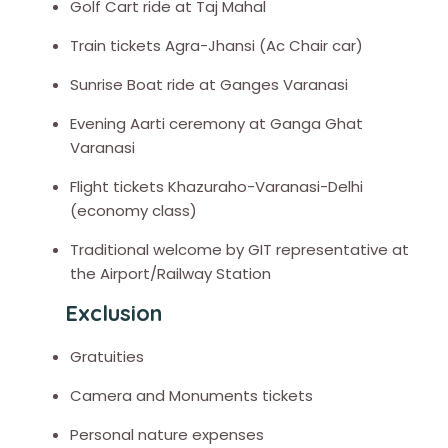
Golf Cart ride at Taj Mahal
Train tickets Agra-Jhansi (Ac Chair car)
Sunrise Boat ride at Ganges Varanasi
Evening Aarti ceremony at Ganga Ghat
Varanasi
Flight tickets Khazuraho-Varanasi-Delhi
(economy class)
Traditional welcome by GIT representative at
the Airport/Railway Station
Exclusion
Gratuities
Camera and Monuments tickets
Personal nature expenses