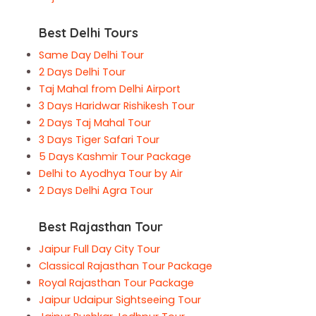
Best Delhi Tours
Same Day Delhi Tour
2 Days Delhi Tour
Taj Mahal from Delhi Airport
3 Days Haridwar Rishikesh Tour
2 Days Taj Mahal Tour
3 Days Tiger Safari Tour
5 Days Kashmir Tour Package
Delhi to Ayodhya Tour by Air
2 Days Delhi Agra Tour
Best Rajasthan Tour
Jaipur Full Day City Tour
Classical Rajasthan Tour Package
Royal Rajasthan Tour Package
Jaipur Udaipur Sightseeing Tour