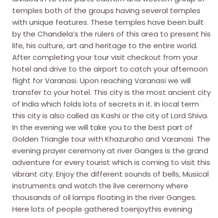
temples both of the groups having several temples
with unique features. These temples have been built
by the Chandela’s the rulers of this area to present his
life, his culture, art and heritage to the entire world.
After completing your tour visit checkout from your
hotel and drive to the airport to catch your afternoon
flight for Varanasi. Upon reaching Varanasi we will
transfer to your hotel. This city is the most ancient city
of India which folds lots of secrets in it. In local term
this city is also called as Kashi or the city of Lord Shiva.
In the evening we will take you to the best part of
Golden Triangle tour with Khazuraho and Varanasi. The
evening prayer ceremony at river Ganges is the grand
adventure for every tourist which is coming to visit this
vibrant city. Enjoy the different sounds of bells, Musical
instruments and watch the live ceremony where
thousands of oil lamps floating in the river Ganges.
Here lots of people gathered toenjoythis evening