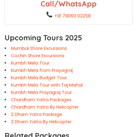
Call/WhatsApp
+91 79060 02258
Upcoming Tours 2025
Mumbai Shore Excursions
Cochin Shore Excursions
Kumbh Mela Tour
Kumbh Mela from Prayagraj
Kumbh Mela Budget Tour
Kumbh Mela Tour with Taj Mahal
Kumbh Mela Prayagraj Tour
Chardham Yatra Packages
Chardham Yatra By Helicopter
2 Dham Yatra Package
2 Dham Yatra By Helicopter
Related Packages