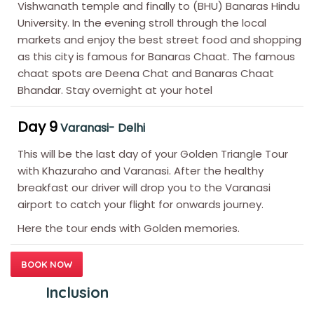
Vishwanath temple and finally to (BHU) Banaras Hindu
University. In the evening stroll through the local
markets and enjoy the best street food and shopping
as this city is famous for Banaras Chaat. The famous
chaat spots are Deena Chat and Banaras Chaat
Bhandar. Stay overnight at your hotel
Day 9
Varanasi- Delhi
This will be the last day of your Golden Triangle Tour
with Khazuraho and Varanasi. After the healthy
breakfast our driver will drop you to the Varanasi
airport to catch your flight for onwards journey.
Here the tour ends with Golden memories.
BOOK NOW
Inclusion