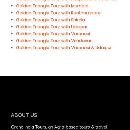
Golden Triangle Tour with Mumbai
Golden Triangle Tour with Ranthambore
Golden Triangle Tour with Shimla
Golden Triangle Tour with Udaipur
Golden Triangle Tour with Varanasi
Golden Triangle Tour with Vrindavan
Golden Triangle Tour with Varanasi & Udaipur
ABOUT US
Grand India Tours, an Agra-based tours & travel