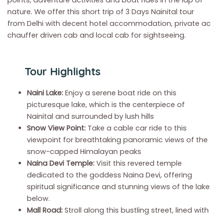
points, adventure activities and boat rides in the lap of
nature. We offer this short trip of 3 Days Nainital tour
from Delhi with decent hotel accommodation, private ac
chauffer driven cab and local cab for sightseeing.
Tour Highlights
Naini Lake:
Enjoy a serene boat ride on this
picturesque lake, which is the centerpiece of
Nainital and surrounded by lush hills
Snow View Point:
Take a cable car ride to this
viewpoint for breathtaking panoramic views of the
snow-capped Himalayan peaks
Naina Devi Temple:
Visit this revered temple
dedicated to the goddess Naina Devi, offering
spiritual significance and stunning views of the lake
below.
Mall Road:
Stroll along this bustling street, lined with