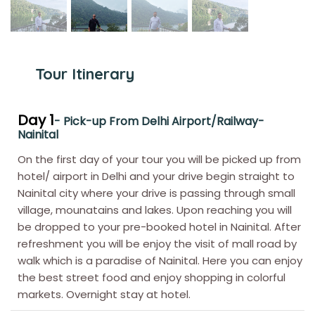
Tour Itinerary
Day 1
- Pick-up From Delhi Airport/Railway-
Nainital
On the first day of your tour you will be picked up from
hotel/ airport in Delhi and your drive begin straight to
Nainital city where your drive is passing through small
village, mounatains and lakes. Upon reaching you will
be dropped to your pre-booked hotel in Nainital. After
refreshment you will be enjoy the visit of mall road by
walk which is a paradise of Nainital. Here you can enjoy
the best street food and enjoy shopping in colorful
markets. Overnight stay at hotel.