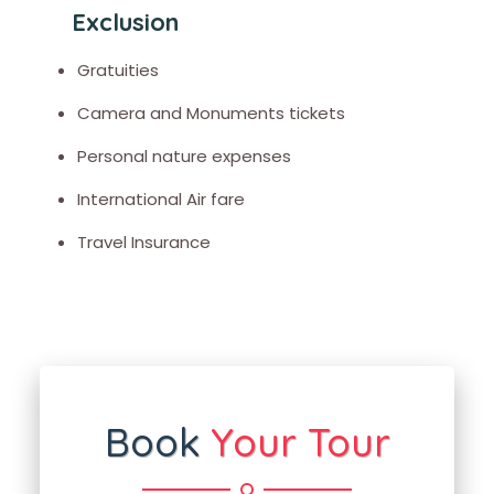
Exclusion
Gratuities
Camera and Monuments tickets
Personal nature expenses
International Air fare
Travel Insurance
Book
Your Tour