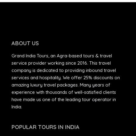
ABOUT US
Grand India Tours, an Agra-based tours & travel
service provider working since 2016. This travel
company is dedicated to providing inbound travel
services and hospitality. We offer 25% discounts on
amazing luxury travel packages. Many years of
experience with thousands of well-satisfied clients
have made us one of the leading tour operator in
India.
POPULAR TOURS IN INDIA