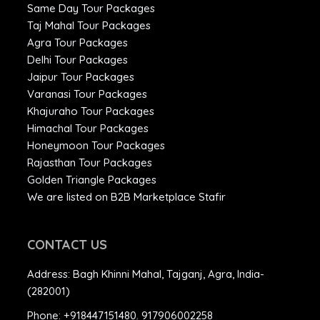
Same Day Tour Packages
Taj Mahal Tour Packages
Agra Tour Packages
Delhi Tour Packages
Jaipur Tour Packages
Varanasi Tour Packages
Khajuraho Tour Packages
Himachal Tour Packages
Honeymoon Tour Packages
Rajasthan Tour Packages
Golden Triangle Packages
We are listed on B2B Marketplace Stafir
CONTACT US
Address:
Bagh Khinni Mahal, Tajganj, Agra, India-
(282001)
Phone:
+918447151480
,
917906002258