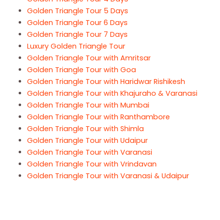
Golden Triangle Tour 5 Days
Golden Triangle Tour 6 Days
Golden Triangle Tour 7 Days
Luxury Golden Triangle Tour
Golden Triangle Tour with Amritsar
Golden Triangle Tour with Goa
Golden Triangle Tour with Haridwar Rishikesh
Golden Triangle Tour with Khajuraho & Varanasi
Golden Triangle Tour with Mumbai
Golden Triangle Tour with Ranthambore
Golden Triangle Tour with Shimla
Golden Triangle Tour with Udaipur
Golden Triangle Tour with Varanasi
Golden Triangle Tour with Vrindavan
Golden Triangle Tour with Varanasi & Udaipur