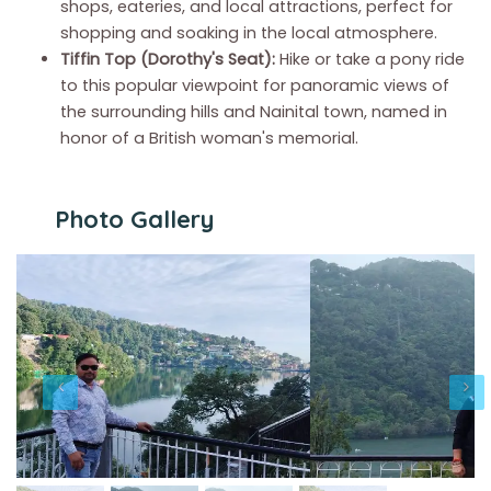
shops, eateries, and local attractions, perfect for
shopping and soaking in the local atmosphere.
Tiffin Top (Dorothy's Seat):
Hike or take a pony ride
to this popular viewpoint for panoramic views of
the surrounding hills and Nainital town, named in
honor of a British woman's memorial.
Photo Gallery