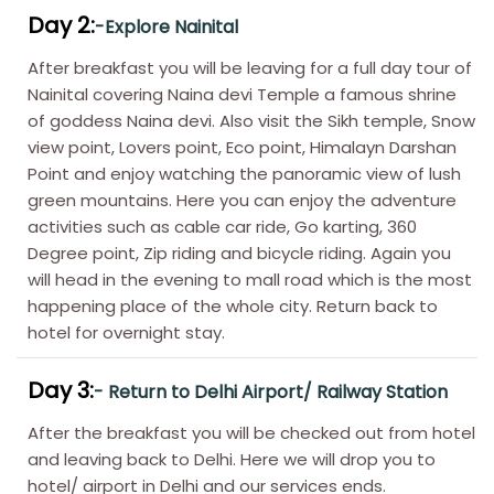
Day 2:
-Explore Nainital
After breakfast you will be leaving for a full day tour of
Nainital covering Naina devi Temple a famous shrine
of goddess Naina devi. Also visit the Sikh temple, Snow
view point, Lovers point, Eco point, Himalayn Darshan
Point and enjoy watching the panoramic view of lush
green mountains. Here you can enjoy the adventure
activities such as cable car ride, Go karting, 360
Degree point, Zip riding and bicycle riding. Again you
will head in the evening to mall road which is the most
happening place of the whole city. Return back to
hotel for overnight stay.
Day 3:
- Return to Delhi Airport/ Railway Station
After the breakfast you will be checked out from hotel
and leaving back to Delhi. Here we will drop you to
hotel/ airport in Delhi and our services ends.