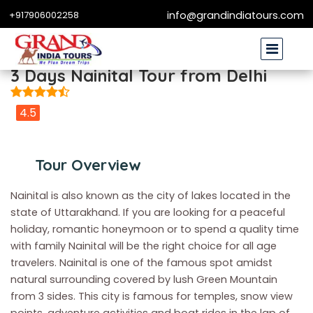
+917906002258
info@grandindiatours.com
3 Days Nainital Tour from Delhi
4.5
Tour Overview
Nainital is also known as the city of lakes located in the
state of Uttarakhand. If you are looking for a peaceful
holiday, romantic honeymoon or to spend a quality time
with family Nainital will be the right choice for all age
travelers. Nainital is one of the famous spot amidst
natural surrounding covered by lush Green Mountain
from 3 sides. This city is famous for temples, snow view