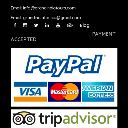
Email:
info@grandindiatours.com
Email:
grandindiatourss@gmail.com
Blog
PAYMENT
ACCEPTED