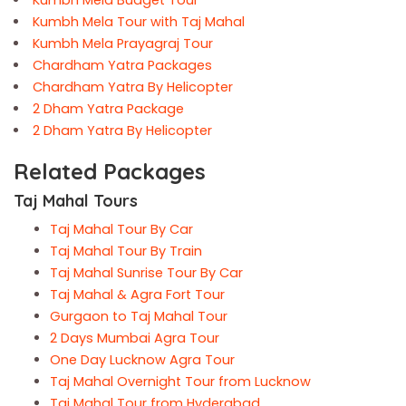
Kumbh Mela Tour with Taj Mahal
Kumbh Mela Prayagraj Tour
Chardham Yatra Packages
Chardham Yatra By Helicopter
2 Dham Yatra Package
2 Dham Yatra By Helicopter
Related Packages
Taj Mahal Tours
Taj Mahal Tour By Car
Taj Mahal Tour By Train
Taj Mahal Sunrise Tour By Car
Taj Mahal & Agra Fort Tour
Gurgaon to Taj Mahal Tour
2 Days Mumbai Agra Tour
One Day Lucknow Agra Tour
Taj Mahal Overnight Tour from Lucknow
Taj Mahal Tour from Hyderabad