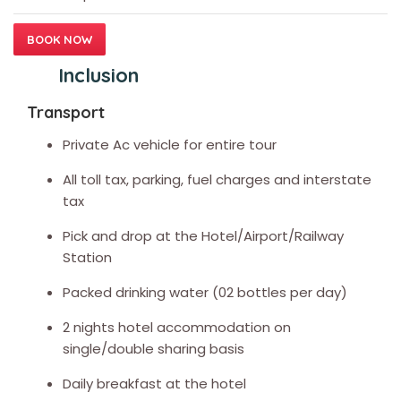
BOOK NOW
Inclusion
Transport
Private Ac vehicle for entire tour
All toll tax, parking, fuel charges and interstate
tax
Pick and drop at the Hotel/Airport/Railway
Station
Packed drinking water (02 bottles per day)
2 nights hotel accommodation on
single/double sharing basis
Daily breakfast at the hotel