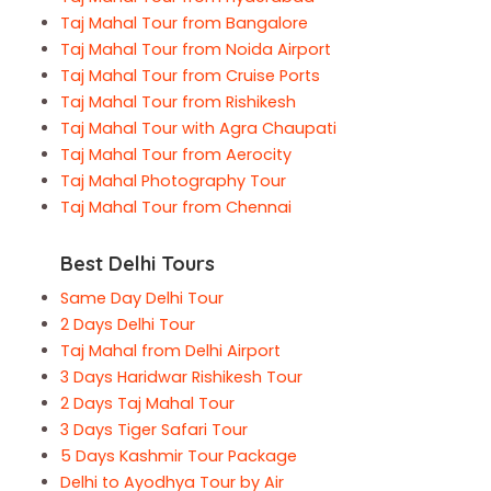
Taj Mahal Tour from Bangalore
Taj Mahal Tour from Noida Airport
Taj Mahal Tour from Cruise Ports
Taj Mahal Tour from Rishikesh
Taj Mahal Tour with Agra Chaupati
Taj Mahal Tour from Aerocity
Taj Mahal Photography Tour
Taj Mahal Tour from Chennai
Best Delhi Tours
Same Day Delhi Tour
2 Days Delhi Tour
Taj Mahal from Delhi Airport
3 Days Haridwar Rishikesh Tour
2 Days Taj Mahal Tour
3 Days Tiger Safari Tour
5 Days Kashmir Tour Package
Delhi to Ayodhya Tour by Air