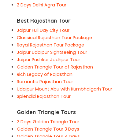
2 Days Delhi Agra Tour
Best Rajasthan Tour
Jaipur Full Day City Tour
Classical Rajasthan Tour Package
Royal Rajasthan Tour Package
Jaipur Udaipur Sightseeing Tour
Jaipur Pushkar Jodhpur Tour
Golden Triangle Tour of Rajasthan
Rich Legacy of Rajasthan
Romantic Rajasthan Tour
Udaipur Mount Abu with Kumbhalgarh Tour
Splendid Rajasthan Tour
Golden Triangle Tours
2 Days Golden Triangle Tour
Golden Triangle Tour 3 Days
Golden Triangle Tour 4 Days