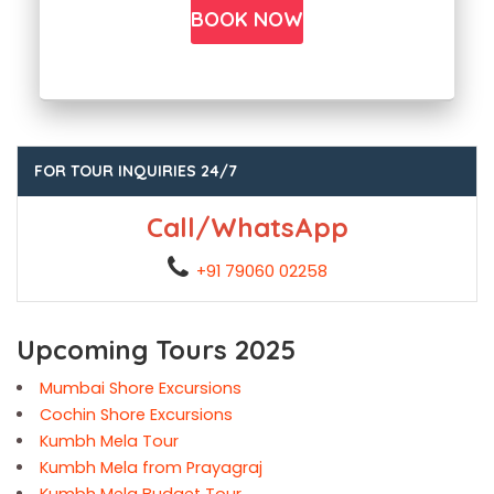
FOR TOUR INQUIRIES 24/7
Call/WhatsApp
+91 79060 02258
Upcoming Tours 2025
Mumbai Shore Excursions
Cochin Shore Excursions
Kumbh Mela Tour
Kumbh Mela from Prayagraj
Kumbh Mela Budget Tour