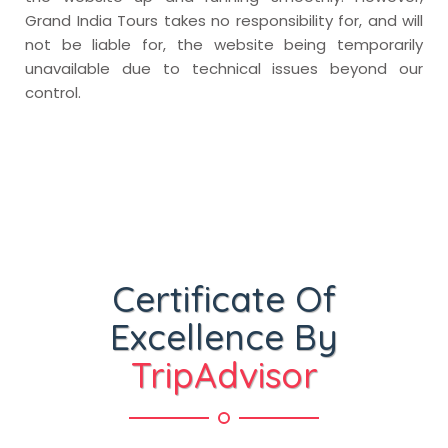
Grand India Tours takes no responsibility for, and will
not be liable for, the website being temporarily
unavailable due to technical issues beyond our
control.
Certificate Of
Excellence By
TripAdvisor