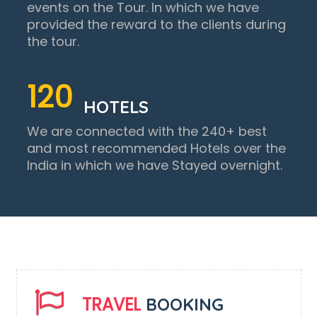
events on the Tour. In which we have
provided the reward to the clients during
the tour.
120
HOTELS
We are connected with the 240+ best
and most recommended Hotels over the
India in which we have Stayed overnight.
TRAVEL
BOOKING