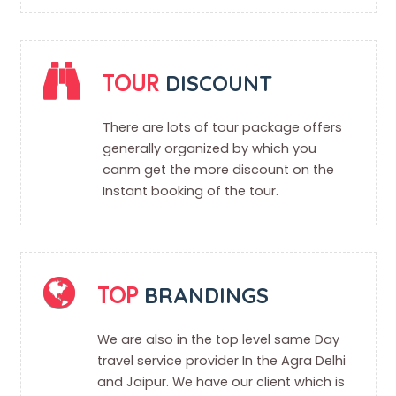
TOUR
DISCOUNT
There are lots of tour package offers
generally organized by which you
canm get the more discount on the
Instant booking of the tour.
TOP
BRANDINGS
We are also in the top level same Day
travel service provider In the Agra Delhi
and Jaipur. We have our client which is