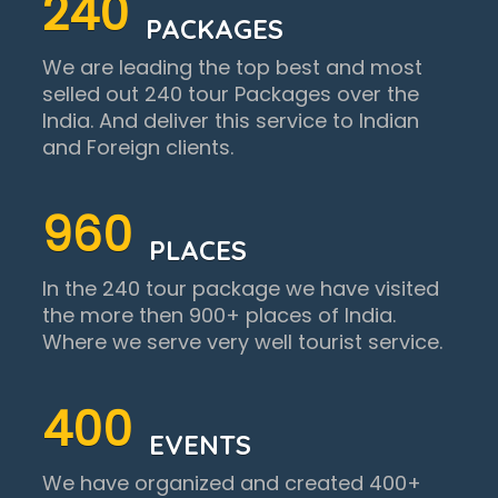
240
PACKAGES
We are leading the top best and most
selled out 240 tour Packages over the
India. And deliver this service to Indian
and Foreign clients.
960
PLACES
In the 240 tour package we have visited
the more then 900+ places of India.
Where we serve very well tourist service.
400
EVENTS
We have organized and created 400+