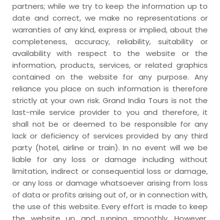
partners; while we try to keep the information up to
date and correct, we make no representations or
warranties of any kind, express or implied, about the
completeness, accuracy, reliability, suitability or
availability with respect to the website or the
information, products, services, or related graphics
contained on the website for any purpose. Any
reliance you place on such information is therefore
strictly at your own risk. Grand India Tours is not the
last-mile service provider to you and therefore, it
shall not be or deemed to be responsible for any
lack or deficiency of services provided by any third
party (hotel, airline or train). In no event will we be
liable for any loss or damage including without
limitation, indirect or consequential loss or damage,
or any loss or damage whatsoever arising from loss
of data or profits arising out of, or in connection with,
the use of this website. Every effort is made to keep
the website up and running smoothly. However,