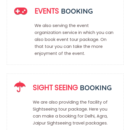
EVENTS
BOOKING
We also serving the event
organization service in which you can
also book event tour package. On
that tour you can take the more
enjoyment of the event.
SIGHT SEEING
BOOKING
We are also providing the facility of
Sightseeing tour package. Here you
can make a booking for Delhi, Agra,
Jaipur Sightseeing travel packages.