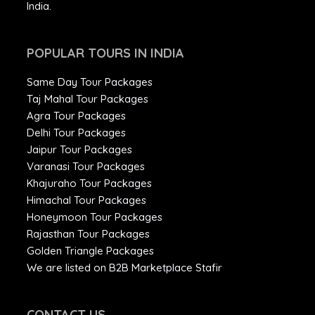
India.
POPULAR TOURS IN INDIA
Same Day Tour Packages
Taj Mahal Tour Packages
Agra Tour Packages
Delhi Tour Packages
Jaipur Tour Packages
Varanasi Tour Packages
Khajuraho Tour Packages
Himachal Tour Packages
Honeymoon Tour Packages
Rajasthan Tour Packages
Golden Triangle Packages
We are listed on B2B Marketplace Stafir
CONTACT US