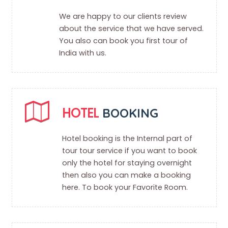
We are happy to our clients review
about the service that we have served.
You also can book you first tour of
India with us.
HOTEL
BOOKING
Hotel booking is the Internal part of
tour tour service if you want to book
only the hotel for staying overnight
then also you can make a booking
here. To book your Favorite Room.