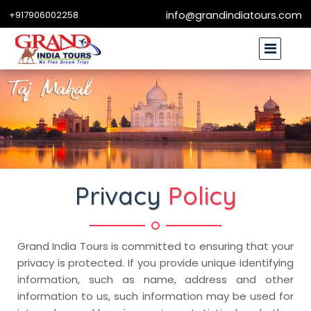
+917906002258
info@grandindiatours.com
Privacy
Policy
Grand India Tours is committed to ensuring that your
privacy is protected. If you provide unique identifying
information, such as name, address and other
information to us, such information may be used for