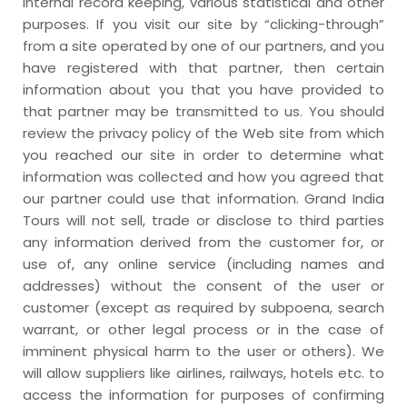
internal record keeping, various statistical and other
purposes. If you visit our site by “clicking-through”
from a site operated by one of our partners, and you
have registered with that partner, then certain
information about you that you have provided to
that partner may be transmitted to us. You should
review the privacy policy of the Web site from which
you reached our site in order to determine what
information was collected and how you agreed that
our partner could use that information. Grand India
Tours will not sell, trade or disclose to third parties
any information derived from the customer for, or
use of, any online service (including names and
addresses) without the consent of the user or
customer (except as required by subpoena, search
warrant, or other legal process or in the case of
imminent physical harm to the user or others). We
will allow suppliers like airlines, railways, hotels etc. to
access the information for purposes of confirming