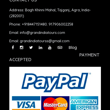
Address:
Bagh Khinni Mahal, Tajganj, Agra, India-
(282001)
Phone:
+918447151480
,
917906002258
Email:
info@grandindiatours.com
Email:
grandindiatourss@gmail.com
Blog
PAYMENT
ACCEPTED