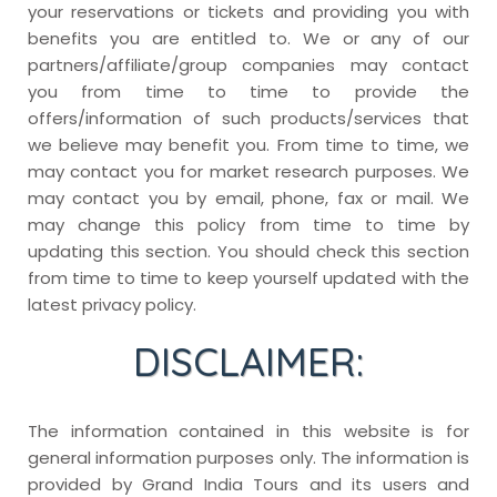
your reservations or tickets and providing you with
benefits you are entitled to. We or any of our
partners/affiliate/group companies may contact
you from time to time to provide the
offers/information of such products/services that
we believe may benefit you. From time to time, we
may contact you for market research purposes. We
may contact you by email, phone, fax or mail. We
may change this policy from time to time by
updating this section. You should check this section
from time to time to keep yourself updated with the
latest privacy policy.
DISCLAIMER:
The information contained in this website is for
general information purposes only. The information is
provided by Grand India Tours and its users and