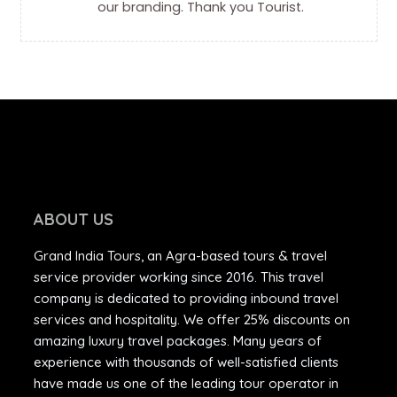
our branding. Thank you Tourist.
ABOUT US
Grand India Tours, an Agra-based tours & travel
service provider working since 2016. This travel
company is dedicated to providing inbound travel
services and hospitality. We offer 25% discounts on
amazing luxury travel packages. Many years of
experience with thousands of well-satisfied clients
have made us one of the leading tour operator in